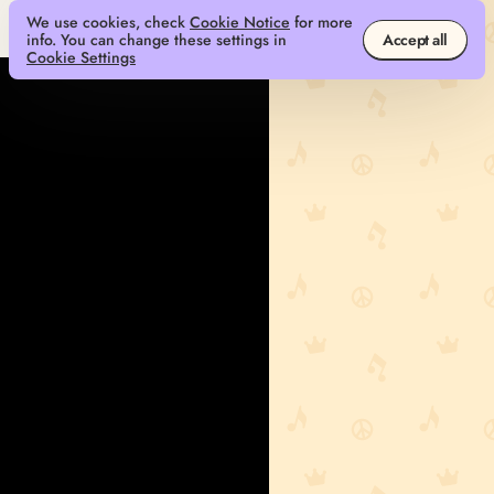
We use cookies, check
Cookie Notice
for more
info. You can change these settings in
Accept all
Cookie Settings